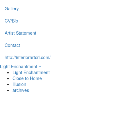
Gallery
CV/Bio
Artist Statement
Contact
http://interiorartcrl.com/
Light Enchantment
Light Enchantment
Close to Home
Illusion
archives