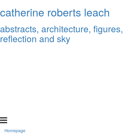
catherine roberts leach
abstracts, architecture, figures,
reflection and sky
Homepage